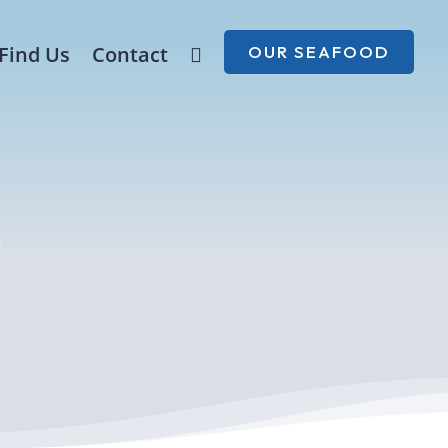
Find Us
Contact

OUR SEAFOOD
s