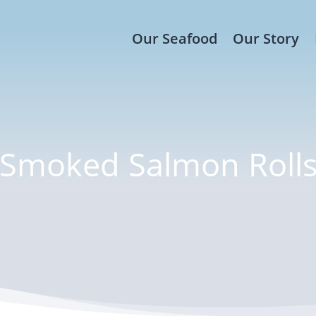
Our Seafood
Our Story
Smoked Salmon Roll