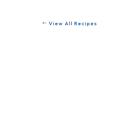
View All Recipes