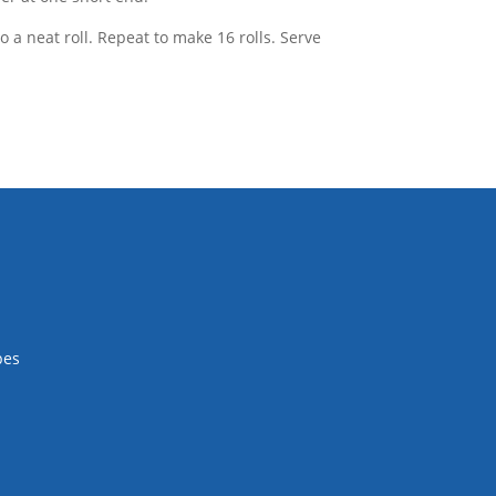
o a neat roll. Repeat to make 16 rolls. Serve
pes