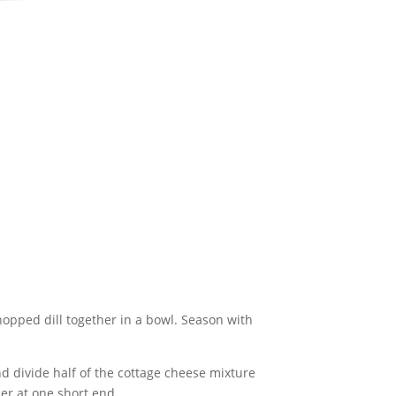
hopped dill together in a bowl. Season with
nd divide half of the cottage cheese mixture
der at one short end.