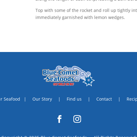
Top with some of the rocket and roll up tightly int
immediately garnished with lemon wedges.
r Seafood
|
Our Story
|
Find us
|
Contact
|
Reci