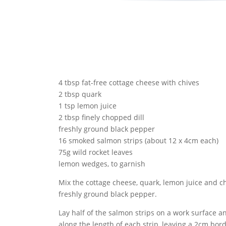
4 tbsp fat-free cottage cheese with chives
2 tbsp quark
1 tsp lemon juice
2 tbsp finely chopped dill
freshly ground black pepper
16 smoked salmon strips (about 12 x 4cm each)
75g wild rocket leaves
lemon wedges, to garnish
Mix the cottage cheese, quark, lemon juice and c
freshly ground black pepper.
Lay half of the salmon strips on a work surface a
along the length of each strip, leaving a 2cm bor